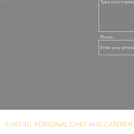
Phone
CHEF4U PERSONAL CHEF AND CATERER