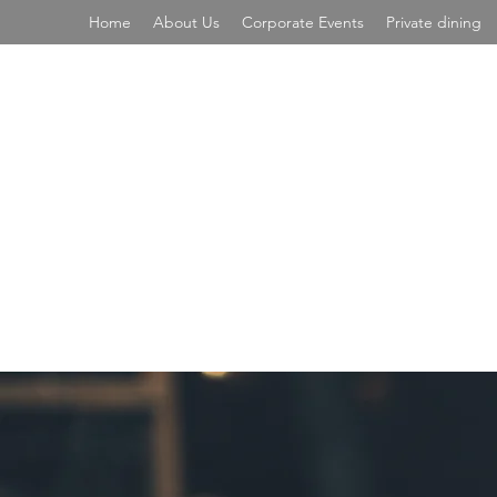
Home
About Us
Corporate Events
Private dining