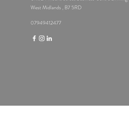
West Midlands , B7 5RD
07949412477