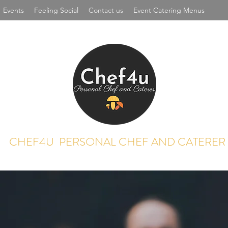
Events
Feeling Social
Contact us
Event Catering Menus
CHEF4U PERSONAL CHEF AND CATERER