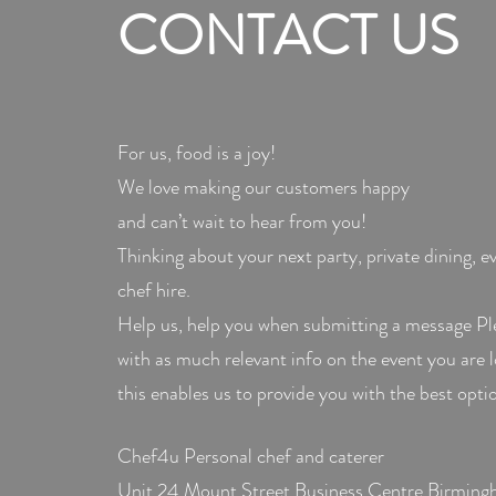
CONTACT US
For us, food is a joy!
We love making our customers happy
and can’t wait to hear from you!
Thinking about your next party, private dining, e
chef hire.
Help us, help you when submitting a message Pl
with as much relevant info on the event you are 
this enables us to provide you with the best optio
Chef4u Personal chef and caterer
Unit 24 Mount Street Business Centre Birming