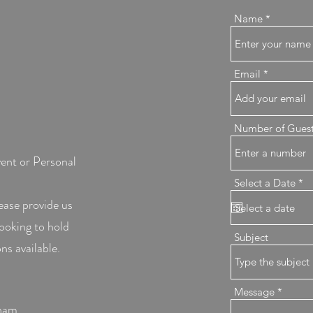
Name
Email
Number of Gues
vent or Personal
r
Select a Date
*
e
ease provide us
q
u
looking to hold
i
r
Subject
e
ns available.
d
Message
ham ,